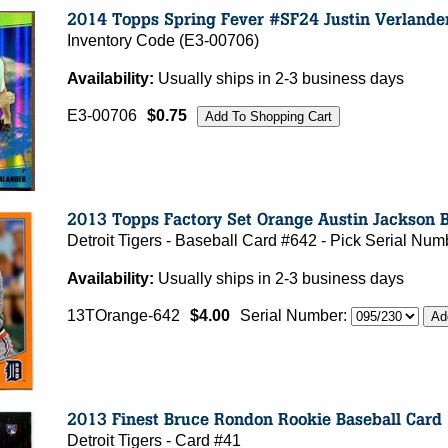
Inventory Code (E3-00706)
Availability:
Usually ships in 2-3 business days
E3-00706
$0.75
Detroit Tigers - Baseball Card #642 - Pick Serial N
Availability:
Usually ships in 2-3 business days
13TOrange-642
$4.00
Serial Number:
Detroit Tigers - Card #41