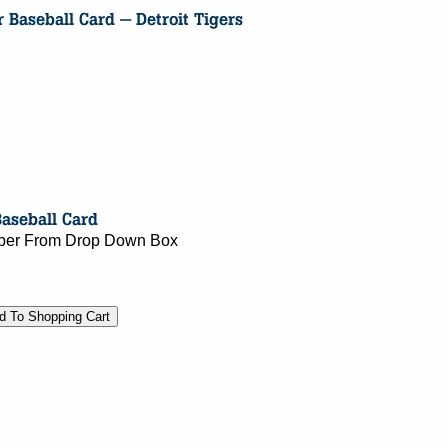
umber From Drop Down Box