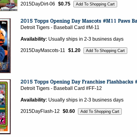
2015DayDirt-06
$0.75
Detroit Tigers - Baseball Card #M-11
Availability:
Usually ships in 2-3 business days
2015DayMascots-11
$1.20
Detroit Tigers - Baseball Card #FF-12
Availability:
Usually ships in 2-3 business days
2015DayFlash-12
$0.60