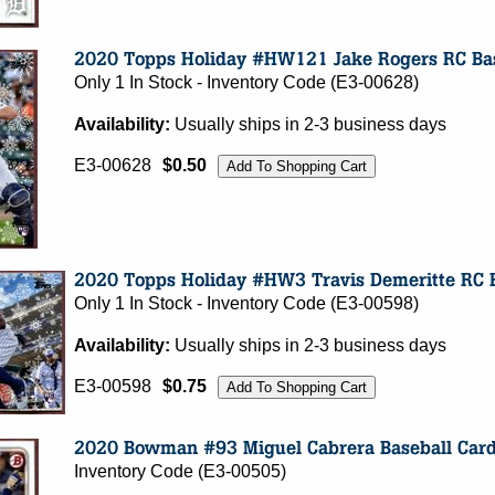
Only 1 In Stock - Inventory Code (E3-00628)
Availability:
Usually ships in 2-3 business days
E3-00628
$0.50
Only 1 In Stock - Inventory Code (E3-00598)
Availability:
Usually ships in 2-3 business days
E3-00598
$0.75
Inventory Code (E3-00505)