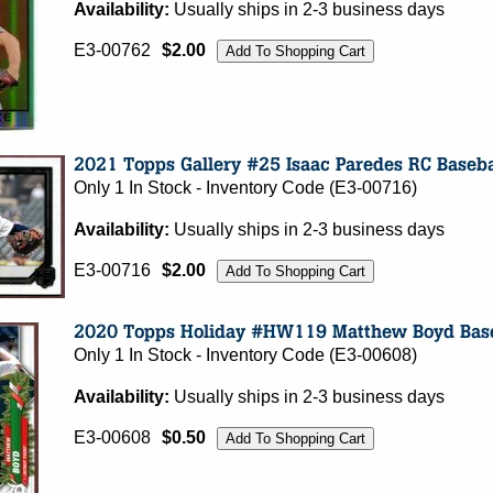
Availability:
Usually ships in 2-3 business days
E3-00762
$2.00
Only 1 In Stock - Inventory Code (E3-00716)
Availability:
Usually ships in 2-3 business days
E3-00716
$2.00
Only 1 In Stock - Inventory Code (E3-00608)
Availability:
Usually ships in 2-3 business days
E3-00608
$0.50