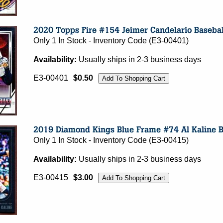
Only 1 In Stock - Inventory Code (E3-00401)
Availability:
Usually ships in 2-3 business days
E3-00401
$0.50
Only 1 In Stock - Inventory Code (E3-00415)
Availability:
Usually ships in 2-3 business days
E3-00415
$3.00