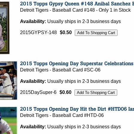
Detroit Tigers - Baseball Card #148 - Only 1 in Stock
Availability:
Usually ships in 2-3 business days
2015GYPSY-148
$0.50
Detroit Tigers - Baseball Card #SC-06
Availability:
Usually ships in 2-3 business days
2015DaySuper-6
$0.60
Detroit Tigers - Baseball Card #HTD-06
Availability:
Usually ships in 2-3 business days