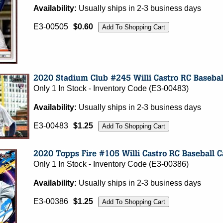
Availability:
Usually ships in 2-3 business days
E3-00505
$0.60
Only 1 In Stock - Inventory Code (E3-00483)
Availability:
Usually ships in 2-3 business days
E3-00483
$1.25
Only 1 In Stock - Inventory Code (E3-00386)
Availability:
Usually ships in 2-3 business days
E3-00386
$1.25