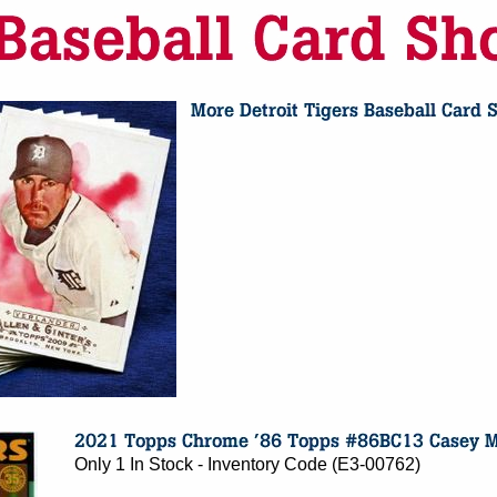
Only 1 In Stock - Inventory Code (E3-00762)