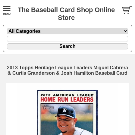
The Baseball Card Shop Online
Store
2013 Topps Heritage League Leaders Miguel Cabrera
& Curtis Granderson & Josh Hamilton Baseball Card