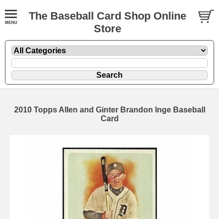
The Baseball Card Shop Online
Store
2010 Topps Allen and Ginter Brandon Inge Baseball
Card