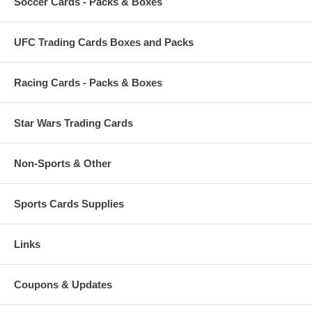
Soccer Cards - Packs & Boxes
UFC Trading Cards Boxes and Packs
Racing Cards - Packs & Boxes
Star Wars Trading Cards
Non-Sports & Other
Sports Cards Supplies
Links
Coupons & Updates