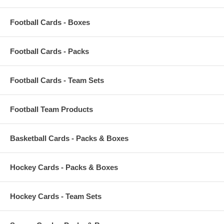
Football Cards - Boxes
Football Cards - Packs
Football Cards - Team Sets
Football Team Products
Basketball Cards - Packs & Boxes
Hockey Cards - Packs & Boxes
Hockey Cards - Team Sets