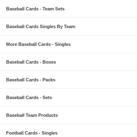
Baseball Cards - Team Sets
Baseball Cards Singles By Team
More Baseball Cards - Singles
Baseball Cards - Boxes
Baseball Cards - Packs
Baseball Cards - Sets
Baseball Team Products
Football Cards - Singles