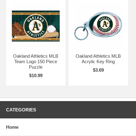
Oakland Athletics MLB
Oakland Athletics MLB
Team Logo 150 Piece
Acrylic Key Ring
Puzzle
$3.69
$10.99
CATEGORIES
Home