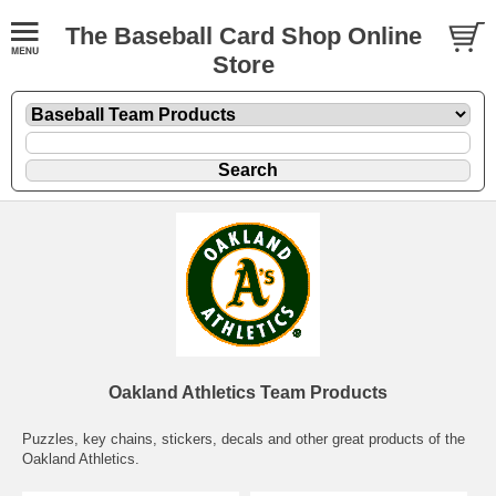
The Baseball Card Shop Online
Store
Oakland Athletics Team Products
Puzzles, key chains, stickers, decals and other great products of the
Oakland Athletics.