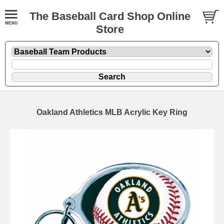
The Baseball Card Shop Online
Store
Oakland Athletics MLB Acrylic Key Ring