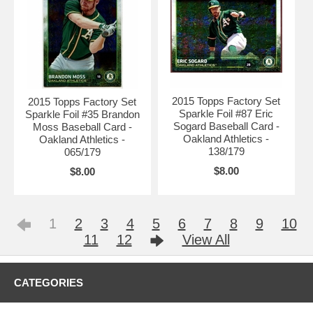
2015 Topps Factory Set
2015 Topps Factory Set
Sparkle Foil #87 Eric
Sparkle Foil #35 Brandon
Sogard Baseball Card -
Moss Baseball Card -
Oakland Athletics -
Oakland Athletics -
138/179
065/179
$8.00
$8.00
1
2
3
4
5
6
7
8
9
10
11
12
View All
CATEGORIES