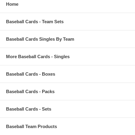
Home
Baseball Cards - Team Sets
Baseball Cards Singles By Team
More Baseball Cards - Singles
Baseball Cards - Boxes
Baseball Cards - Packs
Baseball Cards - Sets
Baseball Team Products