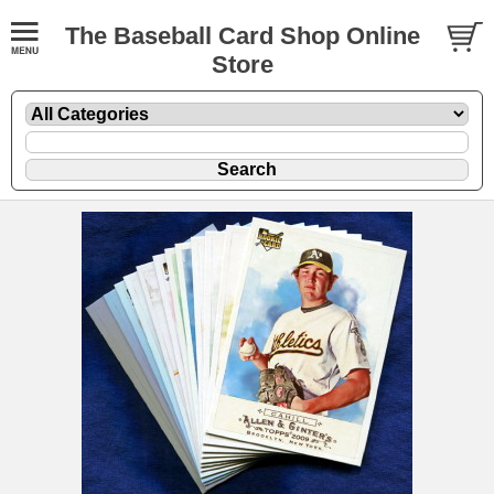
The Baseball Card Shop Online
Store