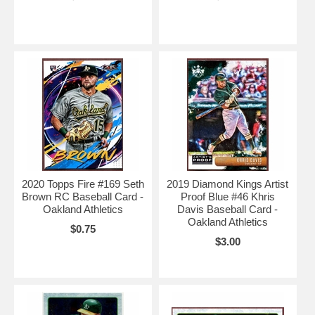
2020 Topps Fire #169 Seth
2019 Diamond Kings Artist
Brown RC Baseball Card -
Proof Blue #46 Khris
Oakland Athletics
Davis Baseball Card -
Oakland Athletics
$0.75
$3.00