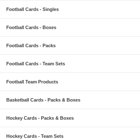
Football Cards - Singles
Football Cards - Boxes
Football Cards - Packs
Football Cards - Team Sets
Football Team Products
Basketball Cards - Packs & Boxes
Hockey Cards - Packs & Boxes
Hockey Cards - Team Sets