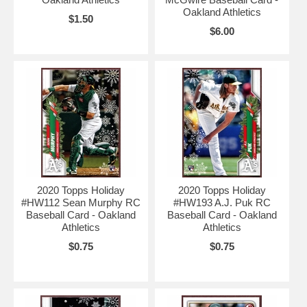
Oakland Athletics
$1.50
$6.00
2020 Topps Holiday
2020 Topps Holiday
#HW112 Sean Murphy RC
#HW193 A.J. Puk RC
Baseball Card - Oakland
Baseball Card - Oakland
Athletics
Athletics
$0.75
$0.75