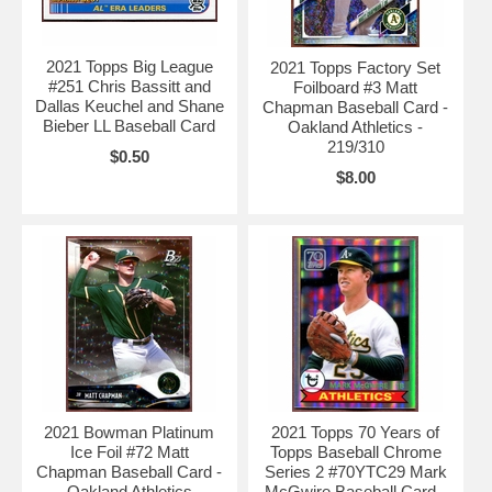
2021 Topps Big League
2021 Topps Factory Set
#251 Chris Bassitt and
Foilboard #3 Matt
Dallas Keuchel and Shane
Chapman Baseball Card -
Bieber LL Baseball Card
Oakland Athletics -
219/310
$0.50
$8.00
2021 Bowman Platinum
2021 Topps 70 Years of
Ice Foil #72 Matt
Topps Baseball Chrome
Chapman Baseball Card -
Series 2 #70YTC29 Mark
Oakland Athletics
McGwire Baseball Card -