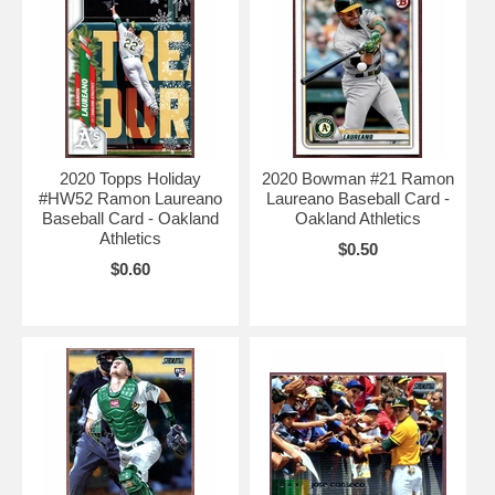
2020 Topps Holiday
2020 Bowman #21 Ramon
#HW52 Ramon Laureano
Laureano Baseball Card -
Baseball Card - Oakland
Oakland Athletics
Athletics
$0.50
$0.60