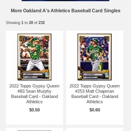
More Oakland A's Athletics Baseball Card Singles
Showing
1
to
20
of
232
2022 Topps Gypsy Queen
2022 Topps Gypsy Queen
#83 Sean Murphy
#253 Matt Chapman
Baseball Card - Oakland
Baseball Card - Oakland
Athletics
Athletics
$0.50
$0.60