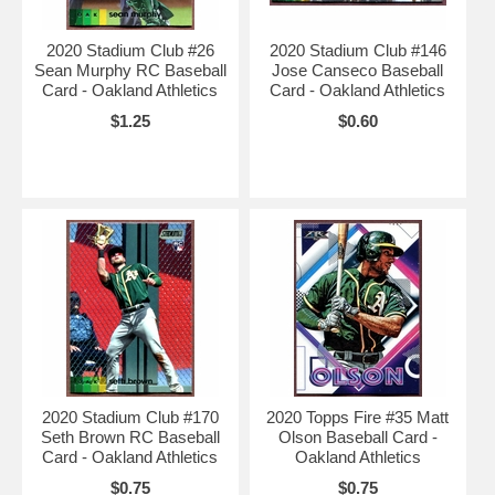
2020 Stadium Club #26
2020 Stadium Club #146
Sean Murphy RC Baseball
Jose Canseco Baseball
Card - Oakland Athletics
Card - Oakland Athletics
$1.25
$0.60
2020 Stadium Club #170
2020 Topps Fire #35 Matt
Seth Brown RC Baseball
Olson Baseball Card -
Card - Oakland Athletics
Oakland Athletics
$0.75
$0.75