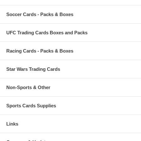
Soccer Cards - Packs & Boxes
UFC Trading Cards Boxes and Packs
Racing Cards - Packs & Boxes
Star Wars Trading Cards
Non-Sports & Other
Sports Cards Supplies
Links