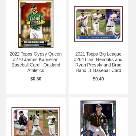
2022 Topps Gypsy Queen
2021 Topps Big League
#270 James Kaprielian
#264 Liam Hendriks and
Baseball Card - Oakland
Ryan Pressly and Brad
Athletics
Hand LL Baseball Card
$0.50
$0.40