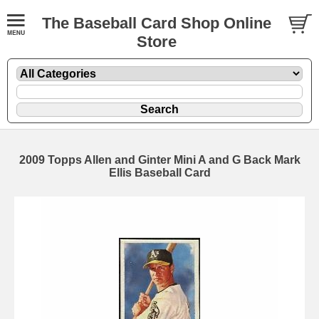
The Baseball Card Shop Online
Store
2009 Topps Allen and Ginter Mini A and G Back Mark
Ellis Baseball Card