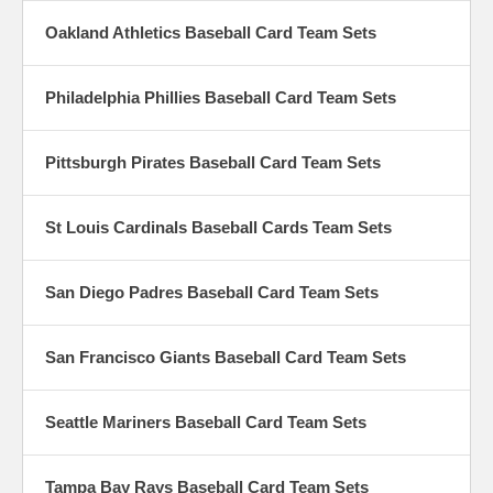
Oakland Athletics Baseball Card Team Sets
Philadelphia Phillies Baseball Card Team Sets
Pittsburgh Pirates Baseball Card Team Sets
St Louis Cardinals Baseball Cards Team Sets
San Diego Padres Baseball Card Team Sets
San Francisco Giants Baseball Card Team Sets
Seattle Mariners Baseball Card Team Sets
Tampa Bay Rays Baseball Card Team Sets