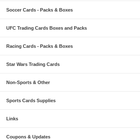
Soccer Cards - Packs & Boxes
UFC Trading Cards Boxes and Packs
Racing Cards - Packs & Boxes
Star Wars Trading Cards
Non-Sports & Other
Sports Cards Supplies
Links
Coupons & Updates