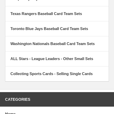
Texas Rangers Baseball Card Team Sets
Toronto Blue Jays Baseball Card Team Sets
Washington Nationals Baseball Card Team Sets
ALL Stars - League Leaders - Other Small Sets
Collecting Sports Cards - Selling Single Cards
CATEGORIES
Home