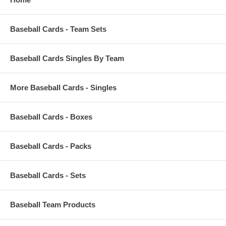
Baseball Cards - Team Sets
Baseball Cards Singles By Team
More Baseball Cards - Singles
Baseball Cards - Boxes
Baseball Cards - Packs
Baseball Cards - Sets
Baseball Team Products