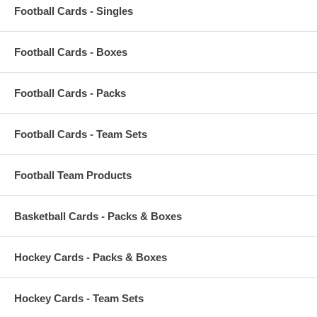
Football Cards - Singles
Football Cards - Boxes
Football Cards - Packs
Football Cards - Team Sets
Football Team Products
Basketball Cards - Packs & Boxes
Hockey Cards - Packs & Boxes
Hockey Cards - Team Sets