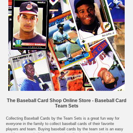
The Baseball Card Shop Online Store - Baseball Card
Team Sets
Collecting Baseball Cards by the Team Sets is a great fun way for
everyone in the family to collect baseball cards of their favorite
players and team. Buying baseball cards by the team set is an easy