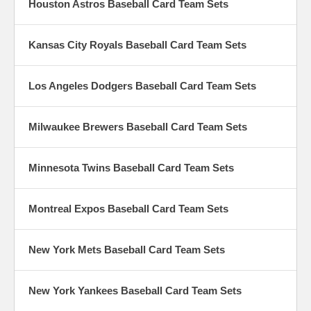
Houston Astros Baseball Card Team Sets
Kansas City Royals Baseball Card Team Sets
Los Angeles Dodgers Baseball Card Team Sets
Milwaukee Brewers Baseball Card Team Sets
Minnesota Twins Baseball Card Team Sets
Montreal Expos Baseball Card Team Sets
New York Mets Baseball Card Team Sets
New York Yankees Baseball Card Team Sets