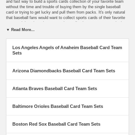
and fast way to build a sports cards collection of your favorite team
without the time and trouble of buying them by the single baseball
card or trying to get lucky and pull them from packs. It's only natural
that baseball fans would want to collect sports cards of their favorite
team and there is no better way than collecting teams sets to do that.
We are sure to carry your personal favorite team because we carry
▼ Read More...
them all. From the Angles, Yankees and Giants to the Braves,
Cardinals and Pirates and every Major League Baseball team in
between, we have them all. When ordering more than one of an item
Los Angeles Angels of Anaheim Baseball Card Team
it's best to contact us by email to see how many we have in stock as
Sets
supplies are very limited. Sometimes we can obtain more when an
Item is listed only 1 in stock and sometimes we can not, if you order
more than 1 on an item listed only 1 in stock we will adjust your order
Arizona Diamondbacks Baseball Card Team Sets
to the amount we have without notification.
Atlanta Braves Baseball Card Team Sets
Baltimore Orioles Baseball Card Team Sets
Boston Red Sox Baseball Card Team Sets