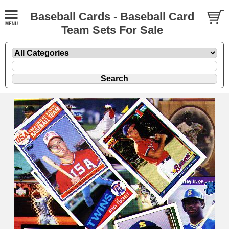
Baseball Cards - Baseball Card
Team Sets For Sale