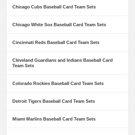
Chicago Cubs Baseball Card Team Sets
Chicago White Sox Baseball Card Team Sets
Cincinnati Reds Baseball Card Team Sets
Cleveland Guardians and Indians Baseball Card
Team Sets
Colorado Rockies Baseball Card Team Sets
Detroit Tigers Baseball Card Team Sets
Miami Marlins Baseball Card Team Sets