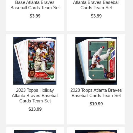
Base Atlanta Braves
Atlanta Braves Baseball
Baseball Cards Team Set
Cards Team Set
$3.99
$3.99
2023 Topps Holiday
2023 Topps Atlanta Braves
Atlanta Braves Baseball
Baseball Cards Team Set
Cards Team Set
$19.99
$13.99