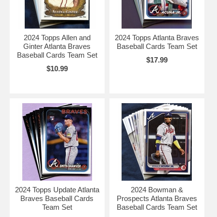
2024 Topps Allen and
2024 Topps Atlanta Braves
Ginter Atlanta Braves
Baseball Cards Team Set
Baseball Cards Team Set
$17.99
$10.99
2024 Topps Update Atlanta
2024 Bowman &
Braves Baseball Cards
Prospects Atlanta Braves
Team Set
Baseball Cards Team Set