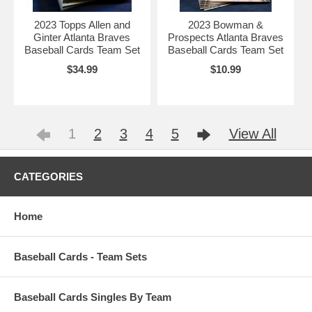
2023 Topps Allen and
2023 Bowman &
Ginter Atlanta Braves
Prospects Atlanta Braves
Baseball Cards Team Set
Baseball Cards Team Set
$34.99
$10.99
1
2
3
4
5
View All
CATEGORIES
Home
Baseball Cards - Team Sets
Baseball Cards Singles By Team