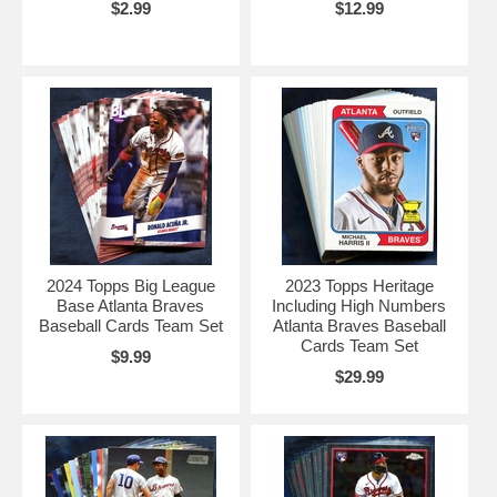
$2.99
$12.99
2024 Topps Big League
2023 Topps Heritage
Base Atlanta Braves
Including High Numbers
Baseball Cards Team Set
Atlanta Braves Baseball
Cards Team Set
$9.99
$29.99