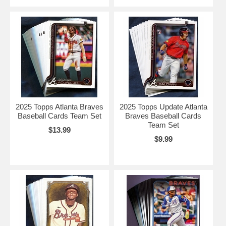
2025 Topps Atlanta Braves
2025 Topps Update Atlanta
Baseball Cards Team Set
Braves Baseball Cards
Team Set
$13.99
$9.99