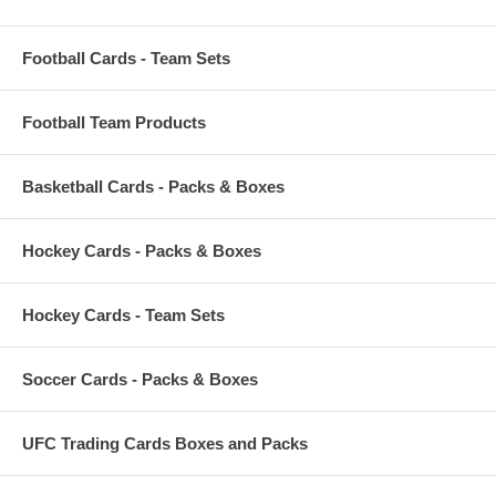
Football Cards - Team Sets
Football Team Products
Basketball Cards - Packs & Boxes
Hockey Cards - Packs & Boxes
Hockey Cards - Team Sets
Soccer Cards - Packs & Boxes
UFC Trading Cards Boxes and Packs