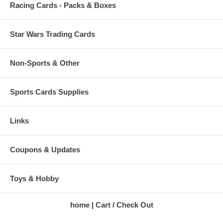
Racing Cards - Packs & Boxes
Star Wars Trading Cards
Non-Sports & Other
Sports Cards Supplies
Links
Coupons & Updates
Toys & Hobby
home
Cart / Check Out