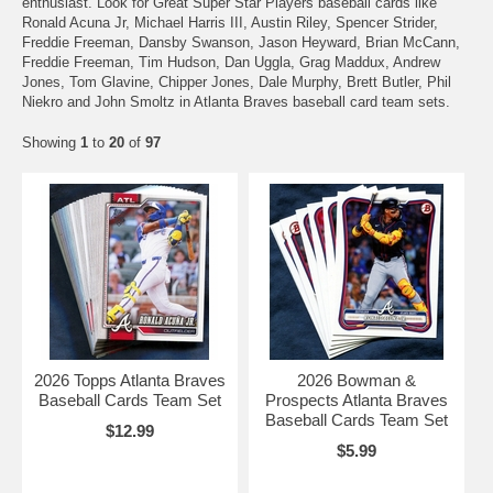
enthusiast. Look for Great Super Star Players baseball cards like
Ronald Acuna Jr, Michael Harris III, Austin Riley, Spencer Strider,
Freddie Freeman, Dansby Swanson, Jason Heyward, Brian McCann,
Freddie Freeman, Tim Hudson, Dan Uggla, Grag Maddux, Andrew
Jones, Tom Glavine, Chipper Jones, Dale Murphy, Brett Butler, Phil
Niekro and John Smoltz in Atlanta Braves baseball card team sets.
Showing
1
to
20
of
97
2026 Topps Atlanta Braves
2026 Bowman &
Baseball Cards Team Set
Prospects Atlanta Braves
Baseball Cards Team Set
$12.99
$5.99