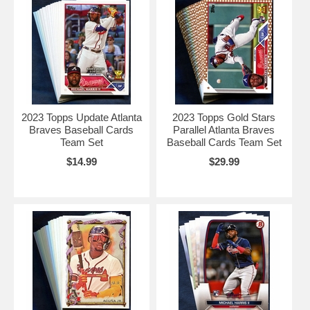
2023 Topps Update Atlanta
2023 Topps Gold Stars
Braves Baseball Cards
Parallel Atlanta Braves
Team Set
Baseball Cards Team Set
$14.99
$29.99