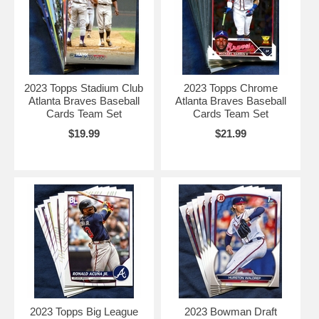
2023 Topps Stadium Club
2023 Topps Chrome
Atlanta Braves Baseball
Atlanta Braves Baseball
Cards Team Set
Cards Team Set
$19.99
$21.99
2023 Topps Big League
2023 Bowman Draft