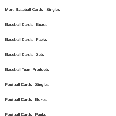
More Baseball Cards - Singles
Baseball Cards - Boxes
Baseball Cards - Packs
Baseball Cards - Sets
Baseball Team Products
Football Cards - Singles
Football Cards - Boxes
Football Cards - Packs