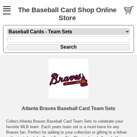
The Baseball Card Shop Online
Store
Atlanta Braves Baseball Card Team Sets
Collect Atlanta Braves Baseball Card Team Sets to celebrate your
favorite MLB team. Each years team set is a must-have for any
Braves fan. Perfect for adding to your collection or gifting to a fellow