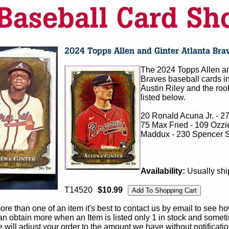
The 2024 Topps Allen an
Braves baseball cards in
Austin Riley and the roo
listed below.
20 Ronald Acuna Jr. - 2
75 Max Fried - 109 Ozzi
Maddux - 230 Spencer St
Availability:
Usually shi
T14520
$10.99
e than one of an item it's best to contact us by email to see h
 obtain more when an Item is listed only 1 in stock and sometim
e will adjust your order to the amount we have without notificatio