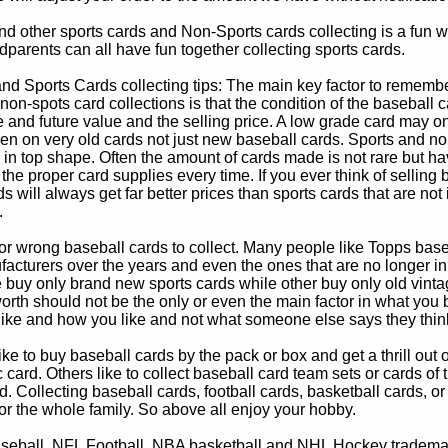
d other sports cards and Non-Sports cards collecting is a fun wa
parents can all have fun together collecting sports cards.
d Sports Cards collecting tips: The main key factor to remember
non-spots card collections is that the condition of the baseball c
e and future value and the selling price. A low grade card may on
ven on very old cards not just new baseball cards. Sports and non
in top shape. Often the amount of cards made is not rare but hav
 the proper card supplies every time. If you ever think of selling 
s will always get far better prices than sports cards that are not 
.
 or wrong baseball cards to collect. Many people like Topps bas
cturers over the years and even the ones that are no longer in
buy only brand new sports cards while other buy only old vintag
worth should not be the only or even the main factor in what you
 like and how you like and not what someone else says they thin
e to buy baseball cards by the pack or box and get a thrill out of h
c card. Others like to collect baseball card team sets or cards of
d. Collecting baseball cards, football cards, basketball cards, or
for the whole family. So above all enjoy your hobby.
eball, NFL Football, NBA basketball and NHL Hockey trademarks