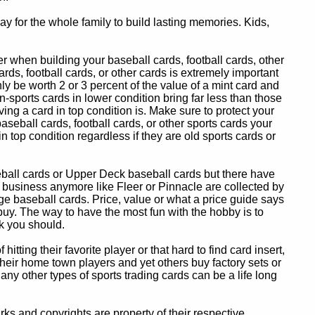
y for the whole family to build lasting memories. Kids,
 when building your baseball cards, football cards, other
ards, football cards, or other cards is extremely important
ly be worth 2 or 3 percent of the value of a mint card and
-sports cards in lower condition bring far less than those
ing a card in top condition is. Make sure to protect your
baseball cards, football cards, or other sports cards your
in top condition regardless if they are old sports cards or
eball cards or Upper Deck baseball cards but there have
 business anymore like Fleer or Pinnacle are collected by
e baseball cards. Price, value or what a price guide says
 buy. The way to have the most fun with the hobby is to
k you should.
itting their favorite player or that hard to find card insert,
 their home town players and yet others buy factory sets or
 any other types of sports trading cards can be a life long
 and copyrights are property of their respective