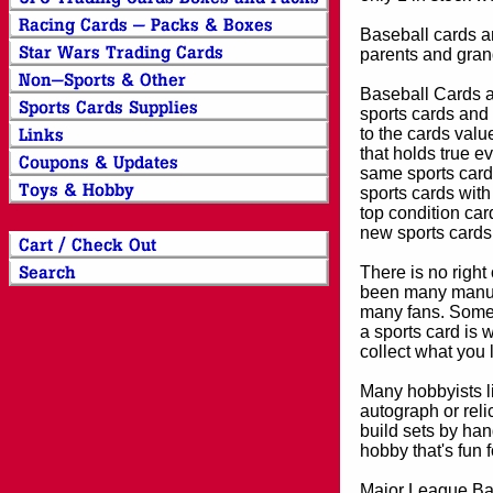
Baseball cards an
parents and grand
Baseball Cards an
sports cards and 
to the cards valu
that holds true e
same sports card 
sports cards with
top condition card
new sports cards
There is no right
been many manufa
many fans. Some 
a sports card is 
collect what you
Many hobbyists lik
autograph or reli
build sets by han
hobby that's fun 
Major League Bas