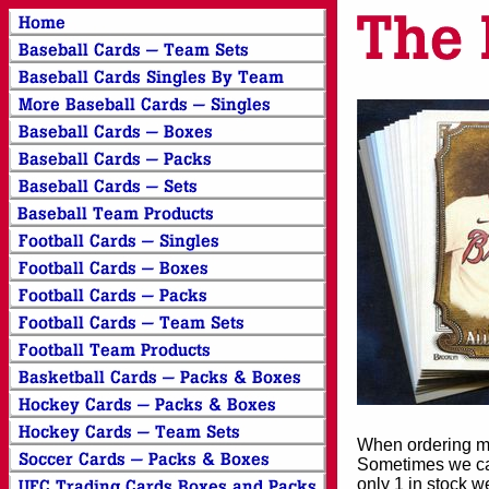
When ordering mor
Sometimes we can
only 1 in stock w