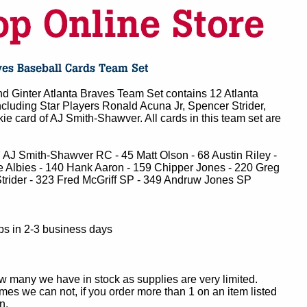
d Ginter Atlanta Braves Team Set contains 12 Atlanta
cluding Star Players Ronald Acuna Jr, Spencer Strider,
kie card of AJ Smith-Shawver. All cards in this team set are
7 AJ Smith-Shawver RC - 45 Matt Olson - 68 Austin Riley -
e Albies - 140 Hank Aaron - 159 Chipper Jones - 220 Greg
rider - 323 Fred McGriff SP - 349 Andruw Jones SP
ps in 2-3 business days
ow many we have in stock as supplies are very limited.
es we can not, if you order more than 1 on an item listed
n.