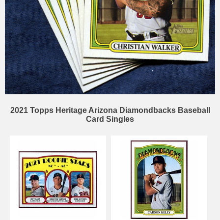
2021 Topps Heritage Arizona Diamondbacks Baseball
Card Singles