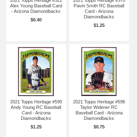
2021 Topps Heritage #522
2021 Topps Heritage #570
Alex Young Baseball Card
Pavin Smith RC Baseball
- Arizona Diamondbacks
Card - Arizona
Diamondbacks
$0.40
$1.25
2021 Topps Heritage #590
2021 Topps Heritage #596
Andy Young RC Baseball
Taylor Widener RC
Card - Arizona
Baseball Card - Arizona
Diamondbacks
Diamondbacks
$1.25
$0.75