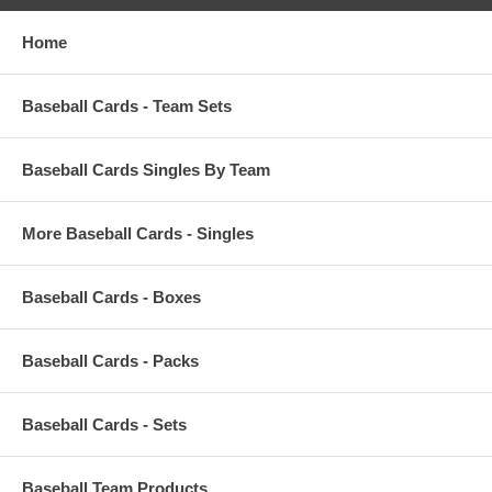
Home
Baseball Cards - Team Sets
Baseball Cards Singles By Team
More Baseball Cards - Singles
Baseball Cards - Boxes
Baseball Cards - Packs
Baseball Cards - Sets
Baseball Team Products