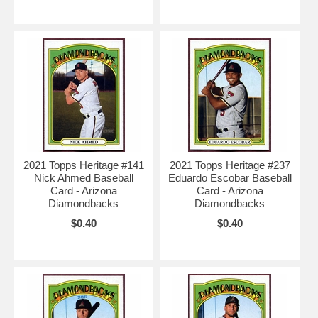
2021 Topps Heritage #141
2021 Topps Heritage #237
Nick Ahmed Baseball
Eduardo Escobar Baseball
Card - Arizona
Card - Arizona
Diamondbacks
Diamondbacks
$0.40
$0.40