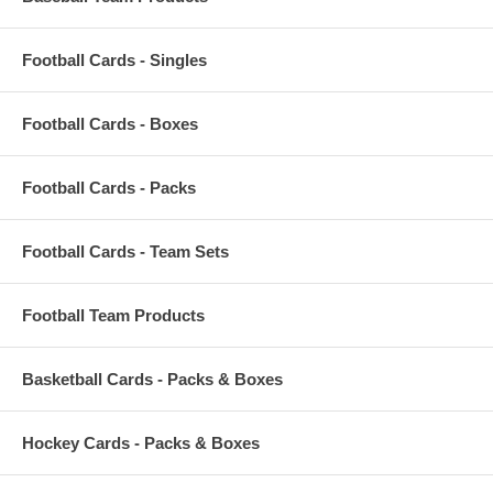
Football Cards - Singles
Football Cards - Boxes
Football Cards - Packs
Football Cards - Team Sets
Football Team Products
Basketball Cards - Packs & Boxes
Hockey Cards - Packs & Boxes