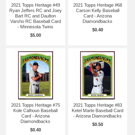
2021 Topps Heritage #49
2021 Topps Heritage #68
Ryan Jeffers RC and Joey
Carson Kelly Baseball
Bart RC and Daulton
Card - Arizona
Varsho RC Baseball Card
Diamondbacks
- Minnesota Twins
$0.40
$5.00
2021 Topps Heritage #75
2021 Topps Heritage #83
Kole Calhoun Baseball
Ketel Marte Baseball Card
Card - Arizona
- Arizona Diamondbacks
Diamondbacks
$0.50
$0.40