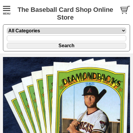
The Baseball Card Shop Online
Store