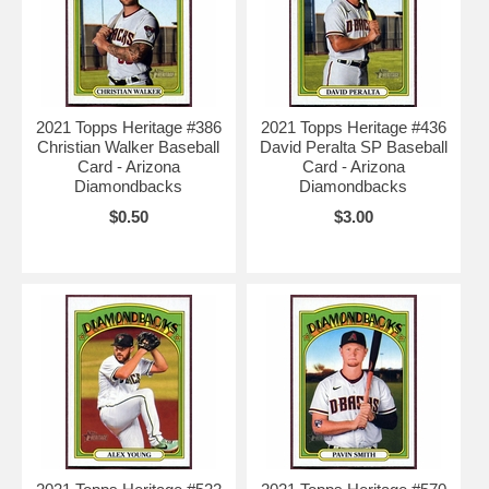
2021 Topps Heritage #386
2021 Topps Heritage #436
Christian Walker Baseball
David Peralta SP Baseball
Card - Arizona
Card - Arizona
Diamondbacks
Diamondbacks
$0.50
$3.00