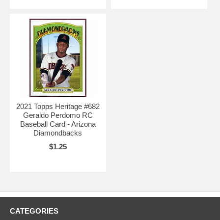
2021 Topps Heritage #682
Geraldo Perdomo RC
Baseball Card - Arizona
Diamondbacks
$1.25
CATEGORIES