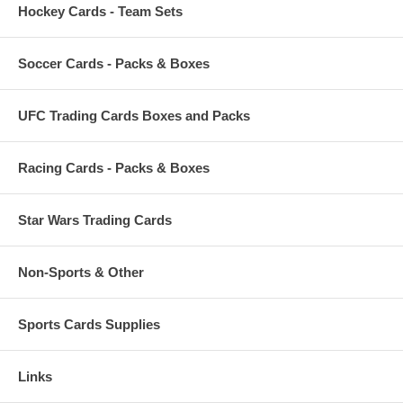
Hockey Cards - Team Sets
Soccer Cards - Packs & Boxes
UFC Trading Cards Boxes and Packs
Racing Cards - Packs & Boxes
Star Wars Trading Cards
Non-Sports & Other
Sports Cards Supplies
Links