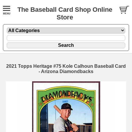
The Baseball Card Shop Online
Store
2021 Topps Heritage #75 Kole Calhoun Baseball Card
- Arizona Diamondbacks