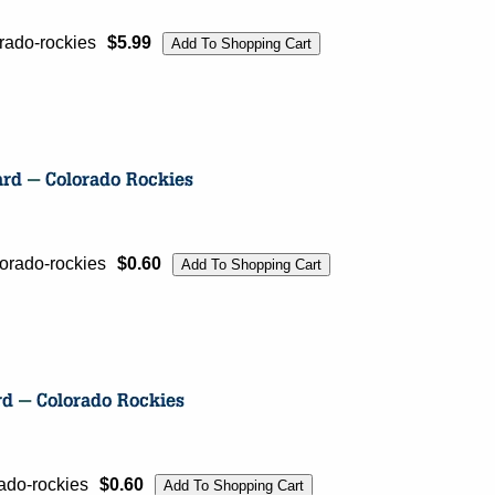
rado-rockies
$5.99
orado-rockies
$0.60
ado-rockies
$0.60