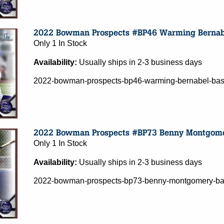
Only 1 In Stock
Availability:
Usually ships in 2-3 business days
2022-bowman-prospects-bp46-warming-bernabel-base
Only 1 In Stock
Availability:
Usually ships in 2-3 business days
2022-bowman-prospects-bp73-benny-montgomery-base