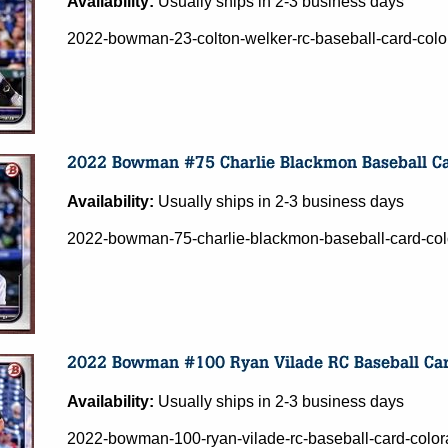
Availability:
Usually ships in 2-3 business days
2022-bowman-23-colton-welker-rc-baseball-card-colo
Availability:
Usually ships in 2-3 business days
2022-bowman-75-charlie-blackmon-baseball-card-col
Availability:
Usually ships in 2-3 business days
2022-bowman-100-ryan-vilade-rc-baseball-card-color