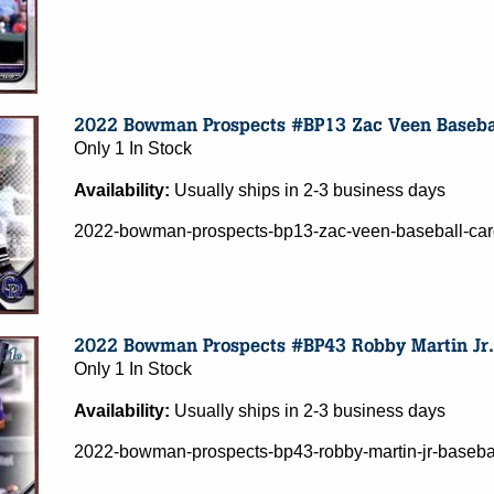
Only 1 In Stock
Availability:
Usually ships in 2-3 business days
2022-bowman-prospects-bp13-zac-veen-baseball-card
Only 1 In Stock
Availability:
Usually ships in 2-3 business days
2022-bowman-prospects-bp43-robby-martin-jr-basebal