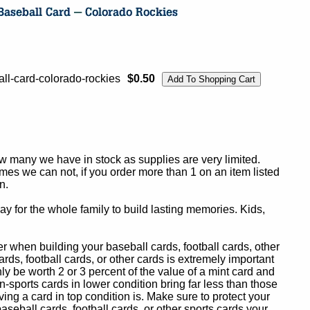
l-card-colorado-rockies
$0.50
ow many we have in stock as supplies are very limited.
es we can not, if you order more than 1 on an item listed
n.
y for the whole family to build lasting memories. Kids,
 when building your baseball cards, football cards, other
ards, football cards, or other cards is extremely important
ly be worth 2 or 3 percent of the value of a mint card and
-sports cards in lower condition bring far less than those
ing a card in top condition is. Make sure to protect your
baseball cards, football cards, or other sports cards your