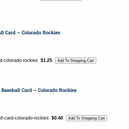
-colorado-rockies
$1.25
l-card-colorado-rockies
$0.40