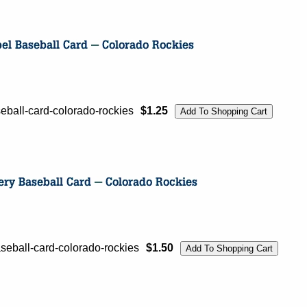
ball-card-colorado-rockies
$1.25
ball-card-colorado-rockies
$1.50