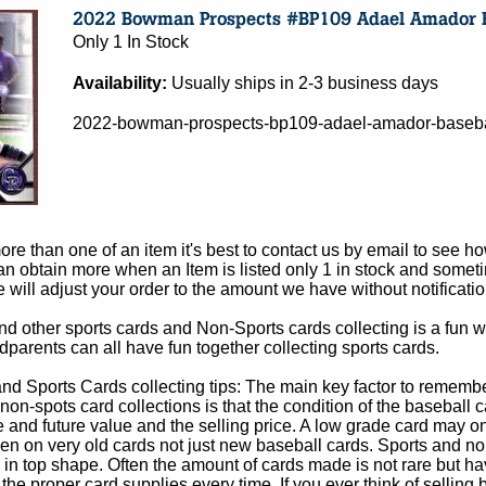
Only 1 In Stock
Availability:
Usually ships in 2-3 business days
2022-bowman-prospects-bp109-adael-amador-basebal
e than one of an item it's best to contact us by email to see h
 obtain more when an Item is listed only 1 in stock and sometim
e will adjust your order to the amount we have without notificatio
d other sports cards and Non-Sports cards collecting is a fun wa
parents can all have fun together collecting sports cards.
d Sports Cards collecting tips: The main key factor to remember
non-spots card collections is that the condition of the baseball c
e and future value and the selling price. A low grade card may on
ven on very old cards not just new baseball cards. Sports and non
in top shape. Often the amount of cards made is not rare but hav
 the proper card supplies every time. If you ever think of selling 