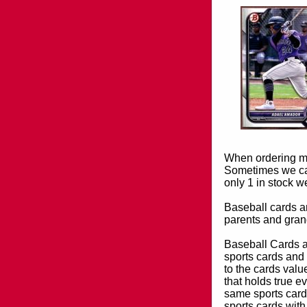
When ordering mor
Sometimes we can
only 1 in stock w
Baseball cards an
parents and grand
Baseball Cards an
sports cards and 
to the cards valu
that holds true e
same sports card 
sports cards with