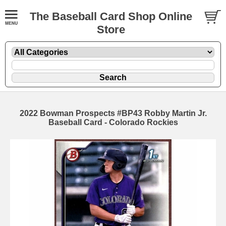
The Baseball Card Shop Online
Store
2022 Bowman Prospects #BP43 Robby Martin Jr.
Baseball Card - Colorado Rockies