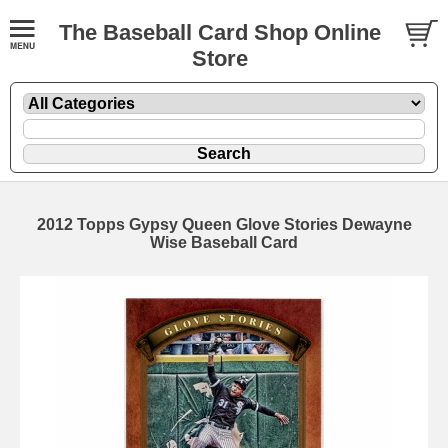
The Baseball Card Shop Online
Store
2012 Topps Gypsy Queen Glove Stories Dewayne
Wise Baseball Card