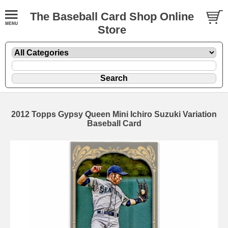
The Baseball Card Shop Online
Store
2012 Topps Gypsy Queen Mini Ichiro Suzuki Variation
Baseball Card