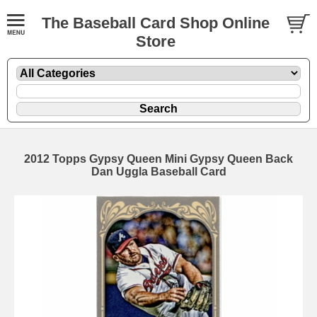
The Baseball Card Shop Online
Store
2012 Topps Gypsy Queen Mini Gypsy Queen Back
Dan Uggla Baseball Card