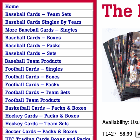
Availability:
Usua
T1427
$8.99