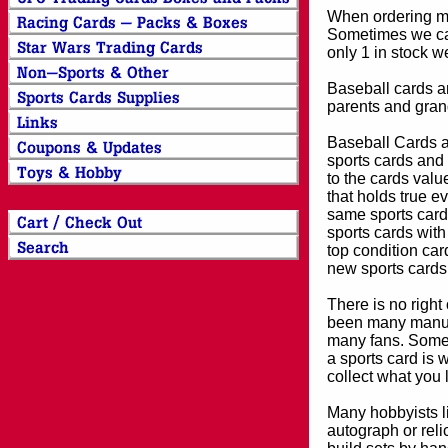
When ordering mor
Sometimes we can
only 1 in stock w
Baseball cards an
parents and grand
Baseball Cards an
sports cards and 
to the cards valu
that holds true e
same sports card 
sports cards with
top condition card
new sports cards
There is no right
been many manufa
many fans. Some 
a sports card is 
collect what you
Many hobbyists lik
autograph or reli