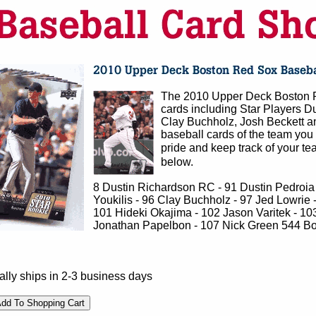
The 2010 Upper Deck Boston R
cards including Star Players Du
Clay Buchholz, Josh Beckett an
baseball cards of the team you 
pride and keep track of your tea
below.
8 Dustin Richardson RC - 91 Dustin Pedroia -
Youkilis - 96 Clay Buchholz - 97 Jed Lowrie 
101 Hideki Okajima - 102 Jason Varitek - 103
Jonathan Papelbon - 107 Nick Green 544 Bo
lly ships in 2-3 business days