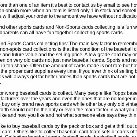
e than one of an item it's best to contact us by email to see h
 obtain more when an Item is listed only 1 in stock and sometim
e will adjust your order to the amount we have without notificatio
d other sports cards and Non-Sports cards collecting is a fun wa
parents can all have fun together collecting sports cards.
d Sports Cards collecting tips: The main key factor to remember
non-spots card collections is that the condition of the baseball c
e and future value and the selling price. A low grade card may on
ven on very old cards not just new baseball cards. Sports and non
in top shape. Often the amount of cards made is not rare but hav
 the proper card supplies every time. If you ever think of selling 
s will always get far better prices than sports cards that are not 
.
 or wrong baseball cards to collect. Many people like Topps bas
cturers over the years and even the ones that are no longer in
buy only brand new sports cards while other buy only old vintag
worth should not be the only or even the main factor in what you
 like and how you like and not what someone else says they thin
e to buy baseball cards by the pack or box and get a thrill out of h
c card. Others like to collect baseball card team sets or cards of