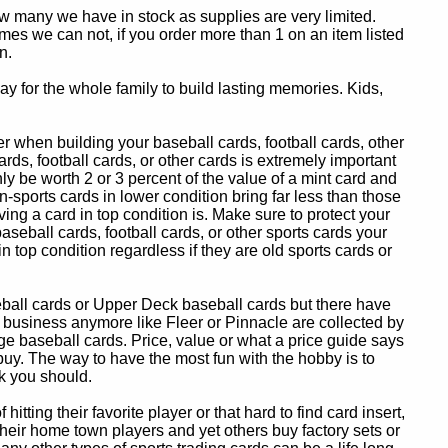
ow many we have in stock as supplies are very limited.
es we can not, if you order more than 1 on an item listed
n.
y for the whole family to build lasting memories. Kids,
 when building your baseball cards, football cards, other
ards, football cards, or other cards is extremely important
ly be worth 2 or 3 percent of the value of a mint card and
-sports cards in lower condition bring far less than those
ing a card in top condition is. Make sure to protect your
baseball cards, football cards, or other sports cards your
in top condition regardless if they are old sports cards or
eball cards or Upper Deck baseball cards but there have
 business anymore like Fleer or Pinnacle are collected by
e baseball cards. Price, value or what a price guide says
 buy. The way to have the most fun with the hobby is to
k you should.
itting their favorite player or that hard to find card insert,
 their home town players and yet others buy factory sets or