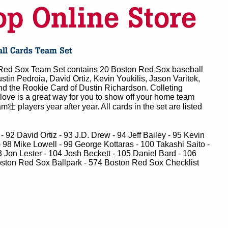
ed Sox Team Set contains 20 Boston Red Sox baseball
stin Pedroia, David Ortiz, Kevin Youkilis, Jason Varitek,
d the Rookie Card of Dustin Richardson. Colleting
love is a great way for you to show off your home team
m壮 players year after year. All cards in the set are listed
 92 David Ortiz - 93 J.D. Drew - 94 Jeff Bailey - 95 Kevin
- 98 Mike Lowell - 99 George Kottaras - 100 Takashi Saito -
 Jon Lester - 104 Josh Beckett - 105 Daniel Bard - 106
ston Red Sox Ballpark - 574 Boston Red Sox Checklist