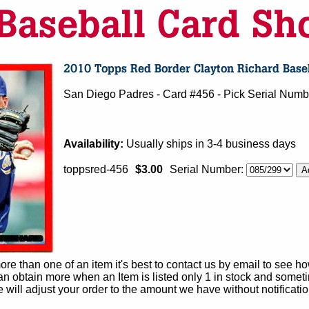
San Diego Padres - Card #456 - Pick Serial Nu
Availability:
Usually ships in 3-4 business days
toppsred-456
$3.00
Serial Number:
e than one of an item it's best to contact us by email to see h
 obtain more when an Item is listed only 1 in stock and sometim
e will adjust your order to the amount we have without notificatio