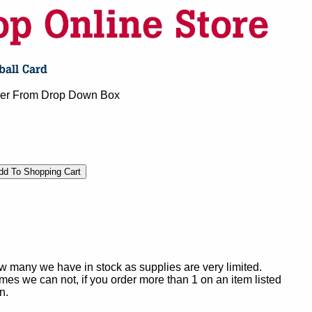
mber From Drop Down Box
ow many we have in stock as supplies are very limited.
es we can not, if you order more than 1 on an item listed
n.