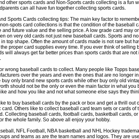
d other sports cards and Non-Sports cards collecting is a fun wa
parents can all have fun together collecting sports cards.
d Sports Cards collecting tips: The main key factor to remember
non-spots card collections is that the condition of the baseball c
e and future value and the selling price. A low grade card may on
ven on very old cards not just new baseball cards. Sports and non
in top shape. Often the amount of cards made is not rare but hav
 the proper card supplies every time. If you ever think of selling 
s will always get far better prices than sports cards that are not 
.
 or wrong baseball cards to collect. Many people like Topps bas
cturers over the years and even the ones that are no longer in
buy only brand new sports cards while other buy only old vintag
worth should not be the only or even the main factor in what you
 like and how you like and not what someone else says they thin
e to buy baseball cards by the pack or box and get a thrill out of h
c card. Others like to collect baseball card team sets or cards of
d. Collecting baseball cards, football cards, basketball cards, or
for the whole family. So above all enjoy your hobby.
eball, NFL Football, NBA basketball and NHL Hockey trademarks
oups and teams as are the team names and logos. They are used o