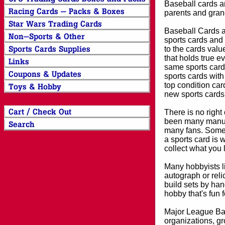
Baseball cards an
parents and grand
Baseball Cards an
sports cards and 
to the cards valu
that holds true e
same sports card 
sports cards with
top condition card
new sports cards
There is no right
been many manufa
many fans. Some 
a sports card is 
collect what you
Many hobbyists lik
autograph or reli
build sets by han
hobby that's fun 
Major League Bas
organizations, gr