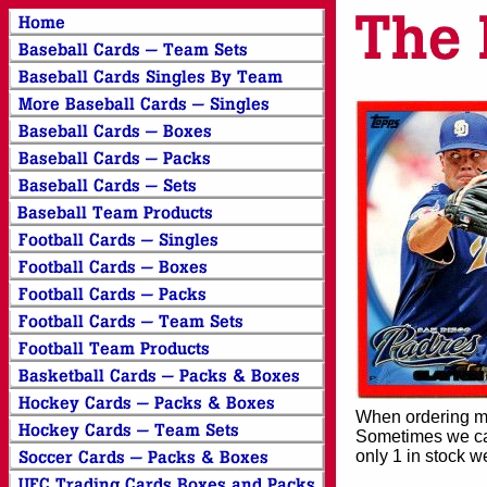
When ordering mor
Sometimes we can
only 1 in stock w