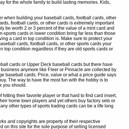
y for the whole family to build lasting memories. Kids,
 when building your baseball cards, football cards, other
ards, football cards, or other cards is extremely important
ly be worth 2 or 3 percent of the value of a mint card and
-sports cards in lower condition bring far less than those
ing a card in top condition is. Make sure to protect your
baseball cards, football cards, or other sports cards your
in top condition regardless if they are old sports cards or
eball cards or Upper Deck baseball cards but there have
 business anymore like Fleer or Pinnacle are collected by
e baseball cards. Price, value or what a price guide says
 buy. The way to have the most fun with the hobby is to
k you should.
itting their favorite player or that hard to find card insert,
 their home town players and yet others buy factory sets or
 any other types of sports trading cards can be a life long
 and copyrights are property of their respective
n this site for the sole purpose of selling licensed