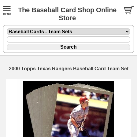
The Baseball Card Shop Online
Store
2000 Topps Texas Rangers Baseball Card Team Set