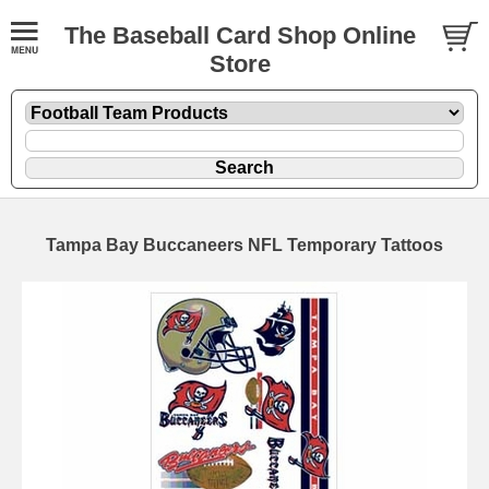
The Baseball Card Shop Online
Store
Tampa Bay Buccaneers NFL Temporary Tattoos