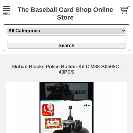
The Baseball Card Shop Online
Store
Sluban Blocks Police Builder Kit C M38-B0595C -
43PCS