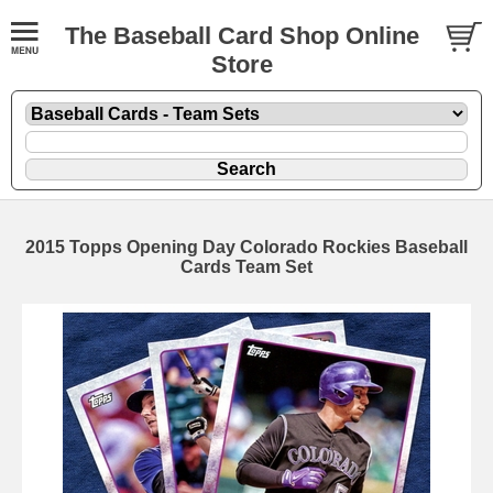
The Baseball Card Shop Online
Store
2015 Topps Opening Day Colorado Rockies Baseball
Cards Team Set