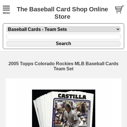
The Baseball Card Shop Online
Store
2005 Topps Colorado Rockies MLB Baseball Cards
Team Set