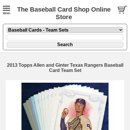
The Baseball Card Shop Online
Store
2013 Topps Allen and Ginter Texas Rangers Baseball
Card Team Set