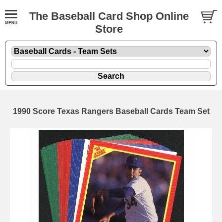
The Baseball Card Shop Online
Store
1990 Score Texas Rangers Baseball Cards Team Set