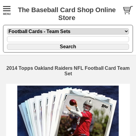
The Baseball Card Shop Online
Store
2014 Topps Oakland Raiders NFL Football Card Team
Set