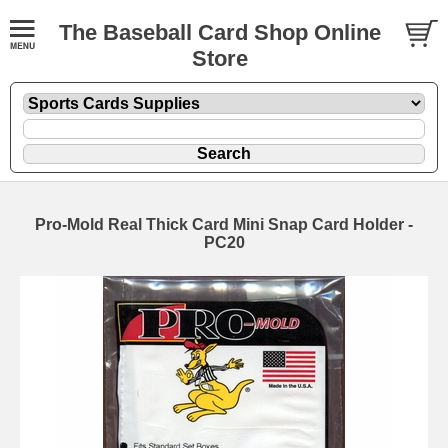
The Baseball Card Shop Online
Store
Pro-Mold Real Thick Card Mini Snap Card Holder -
PC20