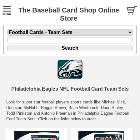
The Baseball Card Shop Online
Store
Philadelphia Eagles NFL Football Card Team Sets
Look for super star football players sports cards like Michael Vick,
Donovan McNabb, Reggie Brown, Brian Westbrook, Duce Staley,
Todd Pinkston and Antonio Freeman in Philadelphia Eagles Football
Card Team Sets. Click on the links below to order.