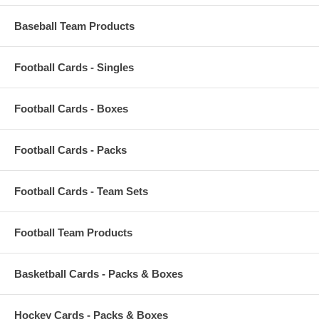
Baseball Team Products
Football Cards - Singles
Football Cards - Boxes
Football Cards - Packs
Football Cards - Team Sets
Football Team Products
Basketball Cards - Packs & Boxes
Hockey Cards - Packs & Boxes