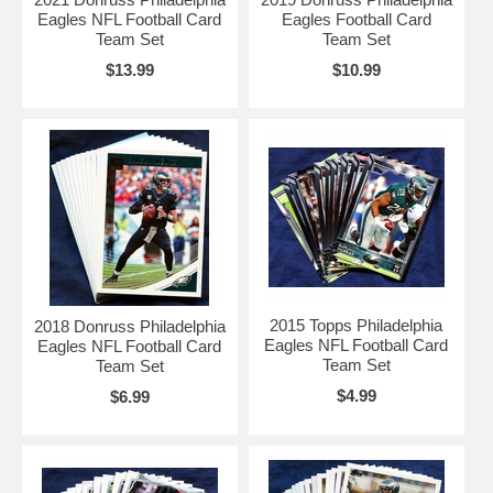
Eagles NFL Football Card
Eagles Football Card
Team Set
Team Set
$13.99
$10.99
2015 Topps Philadelphia
2018 Donruss Philadelphia
Eagles NFL Football Card
Eagles NFL Football Card
Team Set
Team Set
$4.99
$6.99