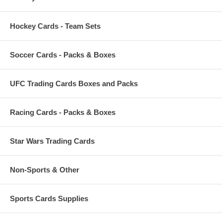
Hockey Cards - Team Sets
Soccer Cards - Packs & Boxes
UFC Trading Cards Boxes and Packs
Racing Cards - Packs & Boxes
Star Wars Trading Cards
Non-Sports & Other
Sports Cards Supplies