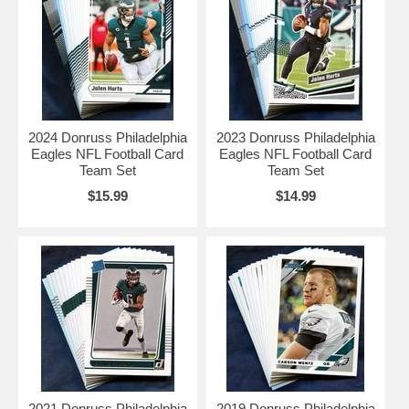
2024 Donruss Philadelphia
2023 Donruss Philadelphia
Eagles NFL Football Card
Eagles NFL Football Card
Team Set
Team Set
$15.99
$14.99
2021 Donruss Philadelphia
2019 Donruss Philadelphia