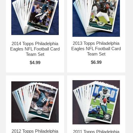
2013 Topps Philadelphia
2014 Topps Philadelphia
Eagles NFL Football Card
Eagles NFL Football Card
Team Set
Team Set
$6.99
$4.99
2012 Topps Philadelphia
2011 Topps Philadelphia