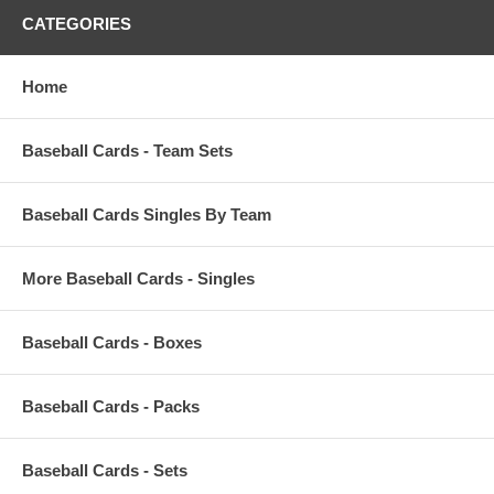
CATEGORIES
Home
Baseball Cards - Team Sets
Baseball Cards Singles By Team
More Baseball Cards - Singles
Baseball Cards - Boxes
Baseball Cards - Packs
Baseball Cards - Sets