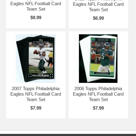
Eagles NFL Football Card
Eagles NFL Football Card
Team Set
Team Set
$8.99
$6.99
2007 Topps Philadelphia
2006 Topps Philadelphia
Eagles NFL Football Card
Eagles NFL Football Card
Team Set
Team Set
$7.99
$7.99