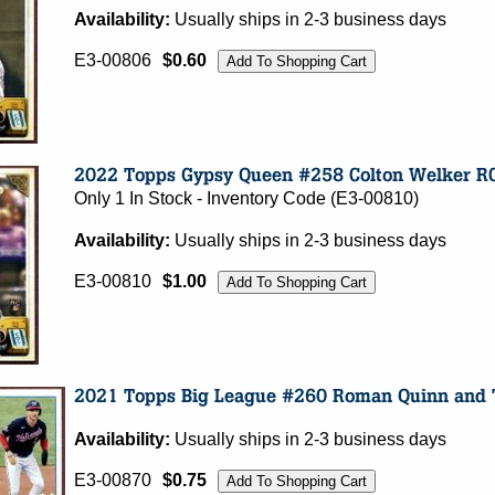
Availability:
Usually ships in 2-3 business days
E3-00806
$0.60
Only 1 In Stock - Inventory Code (E3-00810)
Availability:
Usually ships in 2-3 business days
E3-00810
$1.00
Availability:
Usually ships in 2-3 business days
E3-00870
$0.75