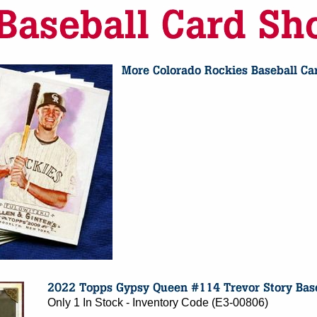
Only 1 In Stock - Inventory Code (E3-00806)