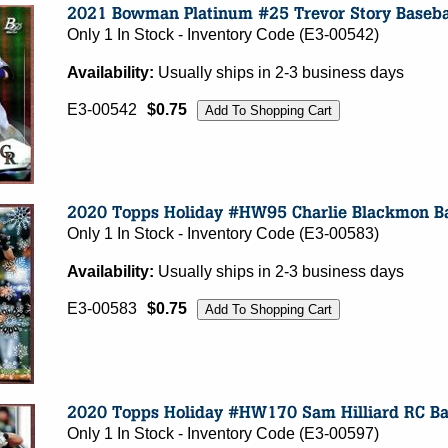
Only 1 In Stock - Inventory Code (E3-00542)
Availability:
Usually ships in 2-3 business days
E3-00542
$0.75
Only 1 In Stock - Inventory Code (E3-00583)
Availability:
Usually ships in 2-3 business days
E3-00583
$0.75
Only 1 In Stock - Inventory Code (E3-00597)