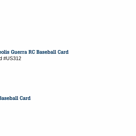
ard #US312