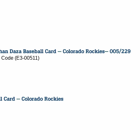
ry Code (E3-00511)