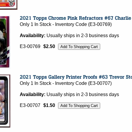
Only 1 In Stock - Inventory Code (E3-00769)
Availability:
Usually ships in 2-3 business days
E3-00769
$2.50
Only 1 In Stock - Inventory Code (E3-00707)
Availability:
Usually ships in 2-3 business days
E3-00707
$1.50