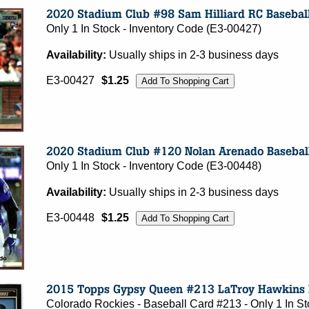
Only 1 In Stock - Inventory Code (E3-00427)
Availability:
Usually ships in 2-3 business days
E3-00427
$1.25
Only 1 In Stock - Inventory Code (E3-00448)
Availability:
Usually ships in 2-3 business days
E3-00448
$1.25
Colorado Rockies - Baseball Card #213 - Only 1 In S