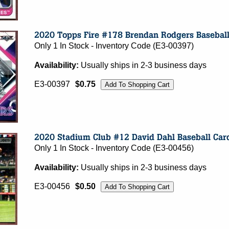
Only 1 In Stock - Inventory Code (E3-00397)
Availability:
Usually ships in 2-3 business days
E3-00397
$0.75
Only 1 In Stock - Inventory Code (E3-00456)
Availability:
Usually ships in 2-3 business days
E3-00456
$0.50