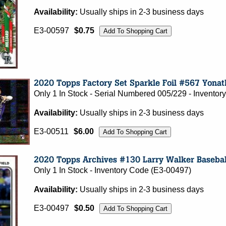
Availability:
Usually ships in 2-3 business days
E3-00597
$0.75
Only 1 In Stock - Serial Numbered 005/229 - Invento
Availability:
Usually ships in 2-3 business days
E3-00511
$6.00
Only 1 In Stock - Inventory Code (E3-00497)
Availability:
Usually ships in 2-3 business days
E3-00497
$0.50