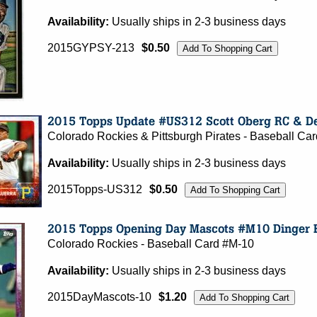
Availability:
Usually ships in 2-3 business days
2015GYPSY-213
$0.50
Colorado Rockies & Pittsburgh Pirates - Baseball C
Availability:
Usually ships in 2-3 business days
2015Topps-US312
$0.50
Colorado Rockies - Baseball Card #M-10
Availability:
Usually ships in 2-3 business days
2015DayMascots-10
$1.20