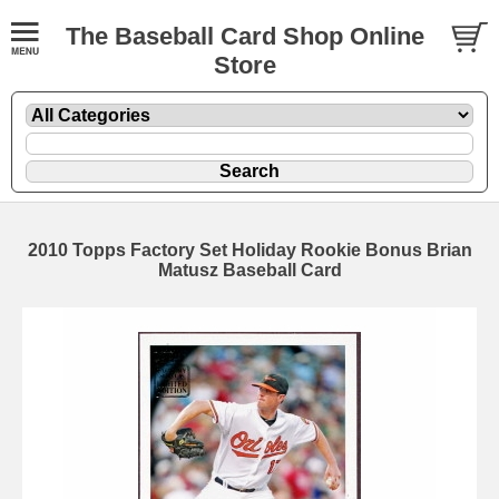
The Baseball Card Shop Online
Store
2010 Topps Factory Set Holiday Rookie Bonus Brian
Matusz Baseball Card