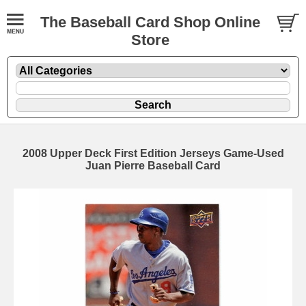
The Baseball Card Shop Online
Store
2008 Upper Deck First Edition Jerseys Game-Used
Juan Pierre Baseball Card