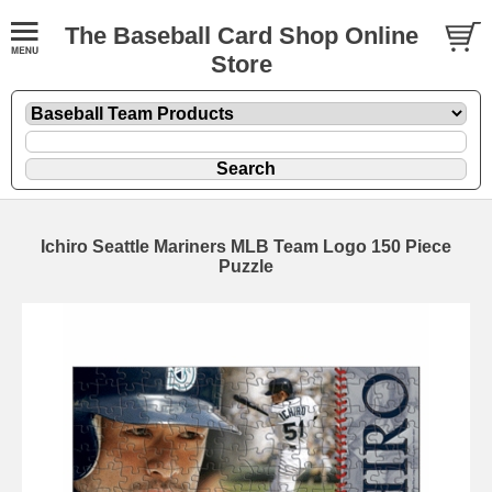
The Baseball Card Shop Online
Store
Ichiro Seattle Mariners MLB Team Logo 150 Piece
Puzzle