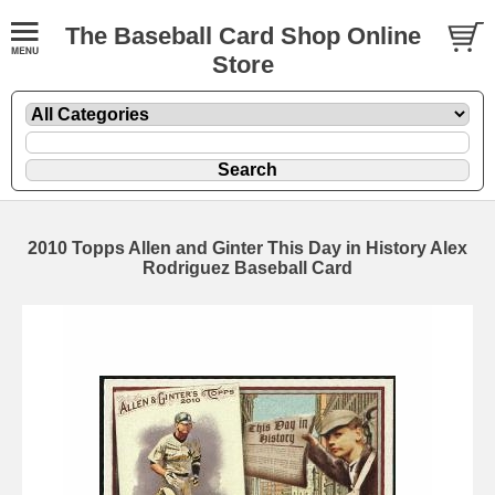
The Baseball Card Shop Online
Store
2010 Topps Allen and Ginter This Day in History Alex
Rodriguez Baseball Card