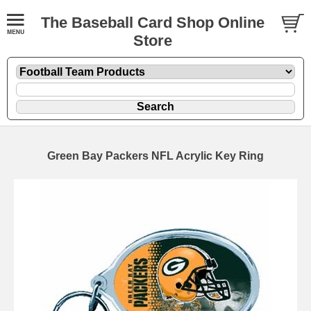
The Baseball Card Shop Online
Store
Green Bay Packers NFL Acrylic Key Ring