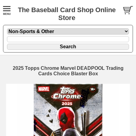
The Baseball Card Shop Online
Store
2025 Topps Chrome Marvel DEADPOOL Trading
Cards Choice Blaster Box