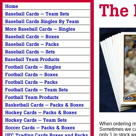
When ordering mor
Sometimes we can
only 1 in stock w