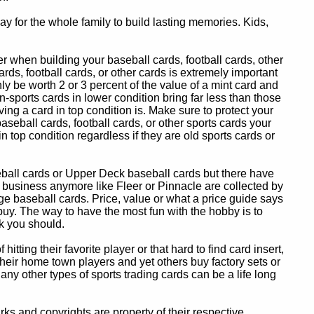
y for the whole family to build lasting memories. Kids,
 when building your baseball cards, football cards, other
ards, football cards, or other cards is extremely important
ly be worth 2 or 3 percent of the value of a mint card and
-sports cards in lower condition bring far less than those
ing a card in top condition is. Make sure to protect your
baseball cards, football cards, or other sports cards your
in top condition regardless if they are old sports cards or
eball cards or Upper Deck baseball cards but there have
 business anymore like Fleer or Pinnacle are collected by
e baseball cards. Price, value or what a price guide says
 buy. The way to have the most fun with the hobby is to
k you should.
itting their favorite player or that hard to find card insert,
 their home town players and yet others buy factory sets or
 any other types of sports trading cards can be a life long
 and copyrights are property of their respective