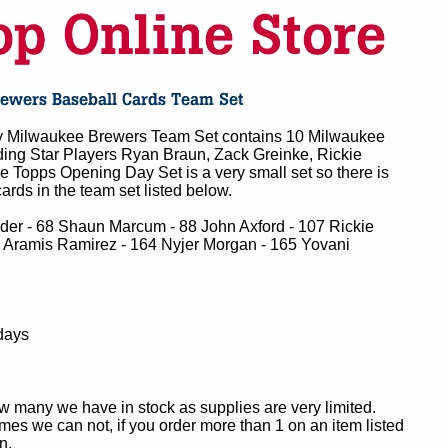
 Milwaukee Brewers Team Set contains 10 Milwaukee
ding Star Players Ryan Braun, Zack Greinke, Rickie
 Topps Opening Day Set is a very small set so there is
ards in the team set listed below.
lder - 68 Shaun Marcum - 88 John Axford - 107 Rickie
 Aramis Ramirez - 164 Nyjer Morgan - 165 Yovani
days
ow many we have in stock as supplies are very limited.
es we can not, if you order more than 1 on an item listed
n.