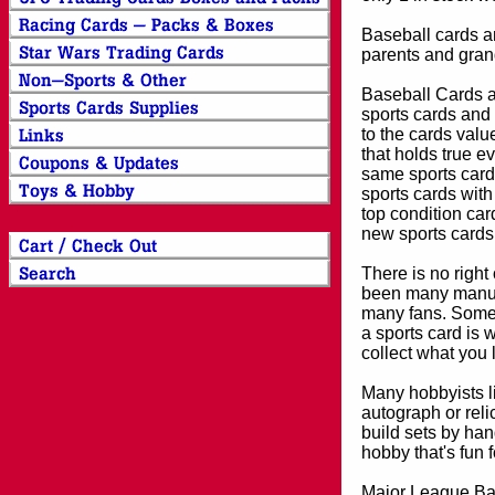
Baseball cards an
parents and grand
Baseball Cards an
sports cards and 
to the cards valu
that holds true e
same sports card 
sports cards with
top condition card
new sports cards
There is no right
been many manufa
many fans. Some 
a sports card is 
collect what you
Many hobbyists lik
autograph or reli
build sets by han
hobby that's fun 
Major League Bas