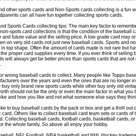
d other sports cards and Non-Sports cards collecting is a fun wa
parents can all have fun together collecting sports cards.
d Sports Cards collecting tips: The main key factor to remember
non-spots card collections is that the condition of the baseball c
e and future value and the selling price. A low grade card may on
ven on very old cards not just new baseball cards. Sports and non
in top shape. Often the amount of cards made is not rare but hav
 the proper card supplies every time. If you ever think of selling 
s will always get far better prices than sports cards that are not 
.
 or wrong baseball cards to collect. Many people like Topps bas
cturers over the years and even the ones that are no longer in
buy only brand new sports cards while other buy only old vintag
worth should not be the only or even the main factor in what you
 like and how you like and not what someone else says they thin
e to buy baseball cards by the pack or box and get a thrill out of h
c card. Others like to collect baseball card team sets or cards of
d. Collecting baseball cards, football cards, basketball cards, or
for the whole family. So above all enjoy your hobby.
eball, NFL Football, NBA basketball and NHL Hockey trademarks