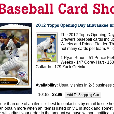
The 2012 Topps Opening Day
Brewers baseball cards inclu
Weeks and Prince Fielder. The
not many cards per team. All c
1 Ryan Braun - 51 Prince Fie
Weeks - 147 Corey Hart - 153
Gallardo - 179 Zack Greinke
Availability:
Usually ships in 2-3 business 
T10182
$3.99
e than one of an item it's best to contact us by email to see h
 obtain more when an Item is listed only 1 in stock and sometim
e will adjust your order to the amount we have without notificatio