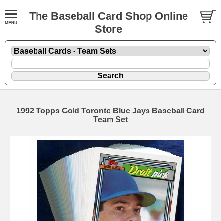
The Baseball Card Shop Online
Store
1992 Topps Gold Toronto Blue Jays Baseball Card
Team Set