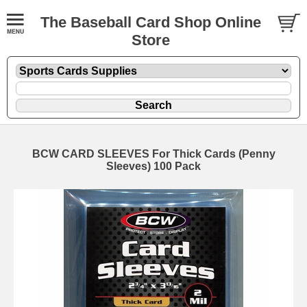
The Baseball Card Shop Online
Store
BCW CARD SLEEVES For Thick Cards (Penny
Sleeves) 100 Pack