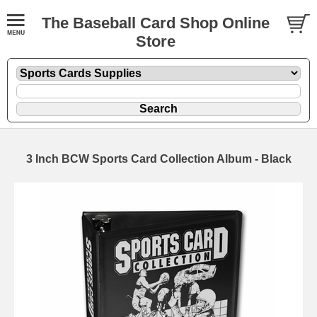
The Baseball Card Shop Online
Store
3 Inch BCW Sports Card Collection Album - Black