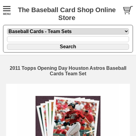
The Baseball Card Shop Online
Store
2011 Topps Opening Day Houston Astros Baseball
Cards Team Set