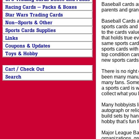
Baseball cards an
parents and grand
Baseball Cards an
sports cards and 
to the cards valu
that holds true e
same sports card 
sports cards with
top condition card
new sports cards
There is no right
been many manufa
many fans. Some 
a sports card is 
collect what you
Many hobbyists lik
autograph or reli
build sets by han
hobby that's fun 
Major League Bas
organizations, gr