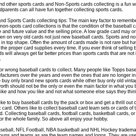
d other sports cards and Non-Sports cards collecting is a fun wa
parents can all have fun together collecting sports cards.
d Sports Cards collecting tips: The main key factor to remember
non-spots card collections is that the condition of the baseball c
e and future value and the selling price. A low grade card may on
ven on very old cards not just new baseball cards. Sports and non
in top shape. Often the amount of cards made is not rare but hav
 the proper card supplies every time. If you ever think of selling 
s will always get far better prices than sports cards that are not 
.
 or wrong baseball cards to collect. Many people like Topps bas
cturers over the years and even the ones that are no longer in
buy only brand new sports cards while other buy only old vintag
worth should not be the only or even the main factor in what you
 like and how you like and not what someone else says they thin
e to buy baseball cards by the pack or box and get a thrill out of h
c card. Others like to collect baseball card team sets or cards of
d. Collecting baseball cards, football cards, basketball cards, or
for the whole family. So above all enjoy your hobby.
eball, NFL Football, NBA basketball and NHL Hockey trademarks
oups and teams as are the team names and logos. They are used o