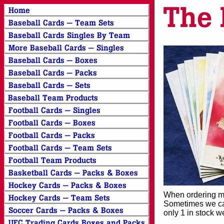
When ordering mor
Sometimes we can
only 1 in stock w