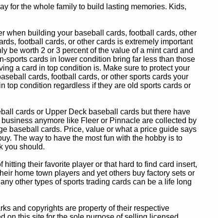
y for the whole family to build lasting memories. Kids,
 when building your baseball cards, football cards, other
ards, football cards, or other cards is extremely important
ly be worth 2 or 3 percent of the value of a mint card and
-sports cards in lower condition bring far less than those
ing a card in top condition is. Make sure to protect your
baseball cards, football cards, or other sports cards your
in top condition regardless if they are old sports cards or
eball cards or Upper Deck baseball cards but there have
 business anymore like Fleer or Pinnacle are collected by
e baseball cards. Price, value or what a price guide says
 buy. The way to have the most fun with the hobby is to
k you should.
itting their favorite player or that hard to find card insert,
 their home town players and yet others buy factory sets or
 any other types of sports trading cards can be a life long
 and copyrights are property of their respective
n this site for the sole purpose of selling licensed