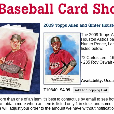
The 2009 Topps Al
Houston Astros bas
Hunter Pence, Lan
listed below.
72 Carlos Lee - 1
- 235 Roy Oswalt 
Availability:
Usual
T10840
$4.99
e than one of an item it's best to contact us by email to see h
 obtain more when an Item is listed only 1 in stock and sometim
e will adjust your order to the amount we have without notificatio