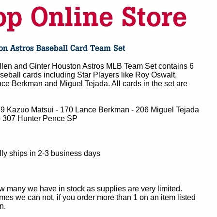
len and Ginter Houston Astros MLB Team Set contains 6
eball cards including Star Players like Roy Oswalt,
ce Berkman and Miguel Tejada. All cards in the set are
69 Kazuo Matsui - 170 Lance Berkman - 206 Miguel Tejada
- 307 Hunter Pence SP
ly ships in 2-3 business days
ow many we have in stock as supplies are very limited.
es we can not, if you order more than 1 on an item listed
n.