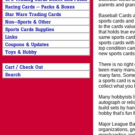
parents and grand
Baseball Cards an
sports cards and 
to the cards valu
that holds true e
same sports card 
sports cards with
top condition card
new sports cards
There is no right
been many manufa
many fans. Some 
a sports card is 
collect what you
Many hobbyists lik
autograph or reli
build sets by han
hobby that's fun 
Major League Bas
organizations, gr
merchandise and 