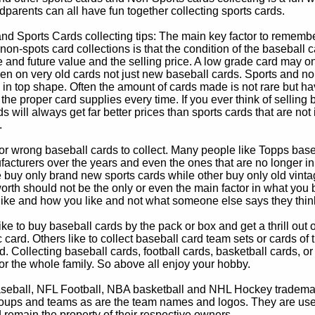
parents can all have fun together collecting sports cards.
d Sports Cards collecting tips: The main key factor to remember
non-spots card collections is that the condition of the baseball c
e and future value and the selling price. A low grade card may on
ven on very old cards not just new baseball cards. Sports and non
in top shape. Often the amount of cards made is not rare but hav
 the proper card supplies every time. If you ever think of selling 
s will always get far better prices than sports cards that are not 
.
 or wrong baseball cards to collect. Many people like Topps bas
cturers over the years and even the ones that are no longer in
buy only brand new sports cards while other buy only old vintag
worth should not be the only or even the main factor in what you
 like and how you like and not what someone else says they thin
e to buy baseball cards by the pack or box and get a thrill out of h
c card. Others like to collect baseball card team sets or cards of
d. Collecting baseball cards, football cards, basketball cards, or
for the whole family. So above all enjoy your hobby.
eball, NFL Football, NBA basketball and NHL Hockey trademarks
oups and teams as are the team names and logos. They are used o
remain the property of their respective owners.