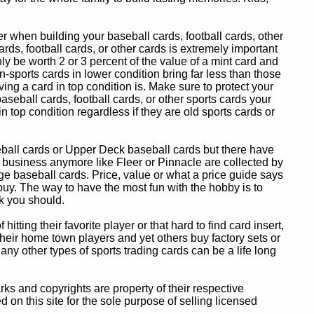
 when building your baseball cards, football cards, other
ards, football cards, or other cards is extremely important
ly be worth 2 or 3 percent of the value of a mint card and
-sports cards in lower condition bring far less than those
ing a card in top condition is. Make sure to protect your
baseball cards, football cards, or other sports cards your
in top condition regardless if they are old sports cards or
eball cards or Upper Deck baseball cards but there have
 business anymore like Fleer or Pinnacle are collected by
e baseball cards. Price, value or what a price guide says
 buy. The way to have the most fun with the hobby is to
k you should.
itting their favorite player or that hard to find card insert,
 their home town players and yet others buy factory sets or
 any other types of sports trading cards can be a life long
 and copyrights are property of their respective
n this site for the sole purpose of selling licensed