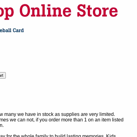
ow many we have in stock as supplies are very limited.
es we can not, if you order more than 1 on an item listed
n.
y for the whole family to build lasting memories. Kids,