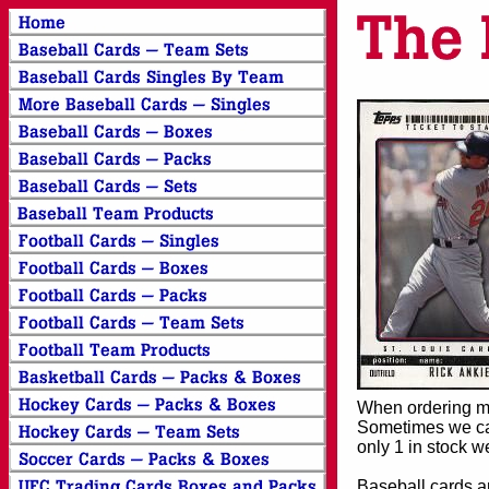
When ordering mor
Sometimes we can
only 1 in stock w
Baseball cards an