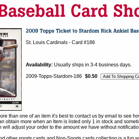
St. Louis Cardinals - Card #186
Availability:
Usually ships in 3-4 business days.
2009-Topps-Stardom-186
$0.50
e than one of an item it's best to contact us by email to see h
 obtain more when an Item is listed only 1 in stock and sometim
e will adjust your order to the amount we have without notificatio
d other sports cards and Non-Sports cards collecting is a fun wa