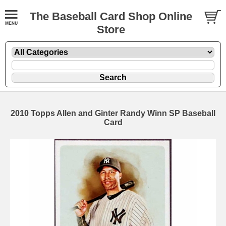
The Baseball Card Shop Online
Store
2010 Topps Allen and Ginter Randy Winn SP Baseball
Card