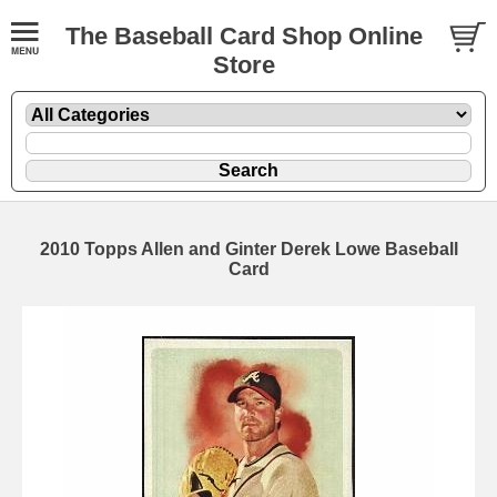
The Baseball Card Shop Online
Store
2010 Topps Allen and Ginter Derek Lowe Baseball
Card