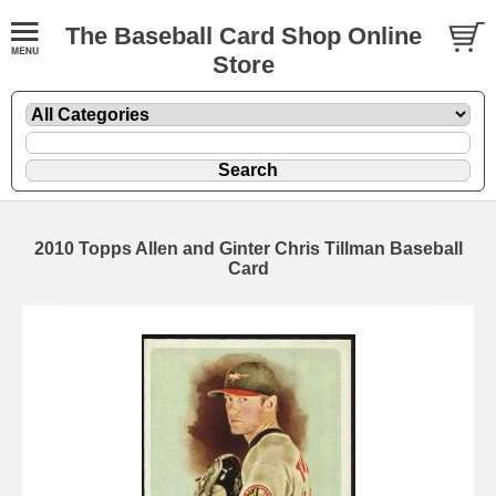
The Baseball Card Shop Online
Store
2010 Topps Allen and Ginter Chris Tillman Baseball
Card