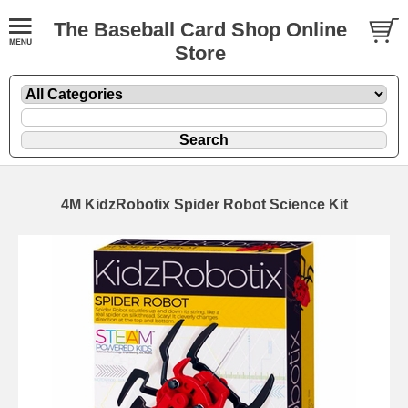
The Baseball Card Shop Online
Store
4M KidzRobotix Spider Robot Science Kit