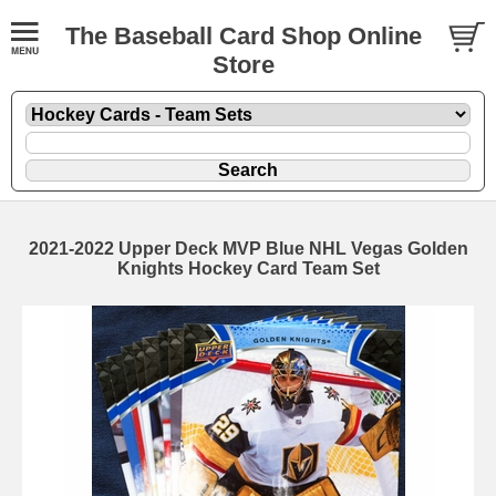
The Baseball Card Shop Online
Store
2021-2022 Upper Deck MVP Blue NHL Vegas Golden
Knights Hockey Card Team Set