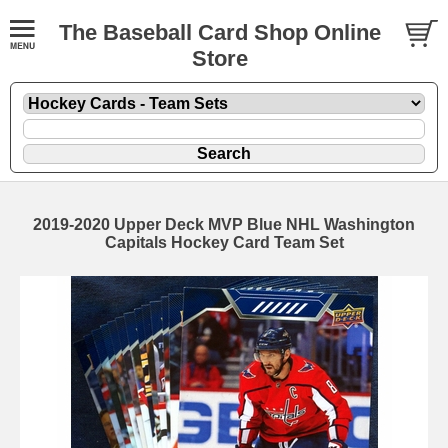
The Baseball Card Shop Online
Store
2019-2020 Upper Deck MVP Blue NHL Washington
Capitals Hockey Card Team Set