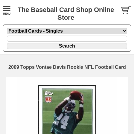
The Baseball Card Shop Online
Store
2009 Topps Vontae Davis Rookie NFL Football Card